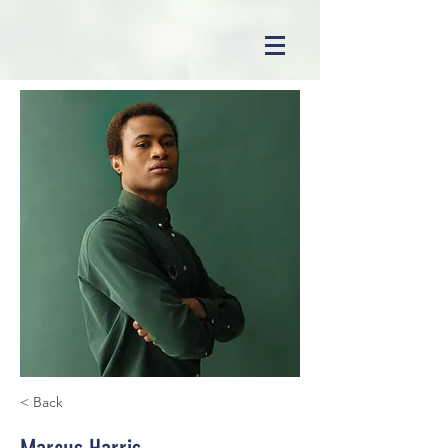
< Back