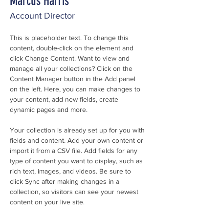
Marcus Harris
Account Director
This is placeholder text. To change this 
content, double-click on the element and 
click Change Content. Want to view and 
manage all your collections? Click on the 
Content Manager button in the Add panel 
on the left. Here, you can make changes to 
your content, add new fields, create 
dynamic pages and more.
Your collection is already set up for you with 
fields and content. Add your own content or 
import it from a CSV file. Add fields for any 
type of content you want to display, such as 
rich text, images, and videos. Be sure to 
click Sync after making changes in a 
collection, so visitors can see your newest 
content on your live site. 