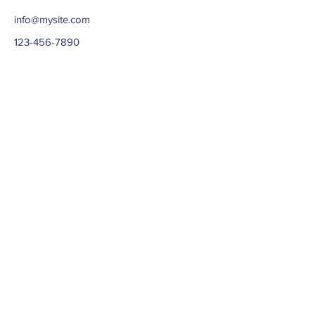
info@mysite.com
123-456-7890
ABOUT US >
Needham Community Action Network
(NeedhamCAN) was formerly known as
Community Center of Needham. We are a 501(c)3
based out of Needham, Massachusetts.
Our focus is on the Needham Community, families
and teenagers.
Subscribe to Our Newsletter
Subscribe Now