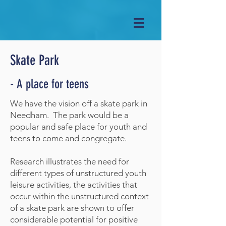
Skate Park
- A place for teens
We have the vision off a skate park in
Needham. The park would be a
popular and safe place for youth and
teens to come and congregate.
Research illustrates the need for
different types of unstructured youth
leisure activities, the activities that
occur within the unstructured context
of a skate park are shown to offer
considerable potential for positive