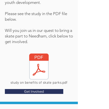
youth development.
Please see the study in the PDF file
below.
Will you join us in our quest to bring a
skate part to Needham, click below to
get involved.
study on benefits of skate parks.pdf
Get Involved