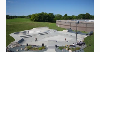
ABOUT US >
Needham Community Action Network
(NeedhamCAN) was formerly known as
Community Center of Needham. We are a 501(c)3
based out of Needham, Massachusetts.
Our focus is on the Needham Community, families
and teenagers.
Subscribe to Our Newsletter