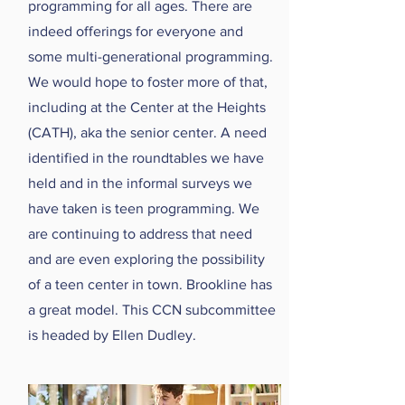
programming for all ages. There are
indeed offerings for everyone and
some multi-generational programming.
We would hope to foster more of that,
including at the Center at the Heights
(CATH), aka the senior center. A need
identified in the roundtables we have
held and in the informal surveys we
have taken is teen programming. We
are continuing to address that need
and are even exploring the possibility
of a teen center in town. Brookline has
a great model. This CCN subcommittee
is headed by Ellen Dudley.