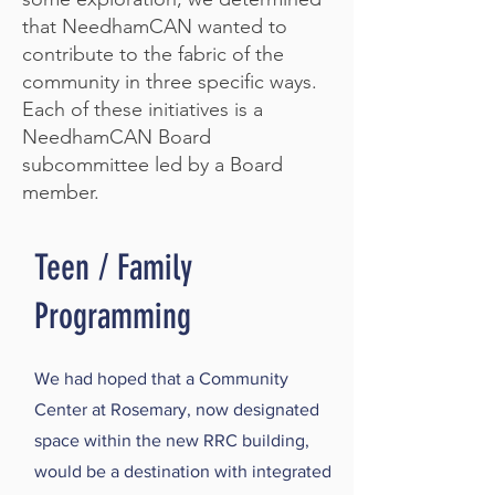
that NeedhamCAN wanted to
contribute to the fabric of the
community in three specific ways.
Each of these initiatives is a
NeedhamCAN Board
subcommittee led by a Board
member.
Teen / Family
Programming
We had hoped that a Community
Center at Rosemary, now designated
space within the new RRC building,
would be a destination with integrated