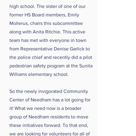
high school. The sister of one of our
former HS Board members, Emily
Mollerus, chairs this subcommittee
along with Anita Ritchie. This active
team has met with everyone in town
from Representative Denise Garlick to
the police chief and recently did a pilot
pedestrian safety program at the Sunita
Williams elementary school.
So the newly invigorated Community
Center of Needham has a lot going for
it! What we need now is a broader
group of Needham residents to move
these initiatives forward. To that end,
we are looking for volunteers for all of