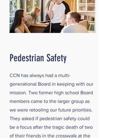
Pedestrian Safety
CCN has always had a multi-
generational Board in keeping with our
mission. Two former high school Board
members came to the larger group as
we were retooling our future priorities.
They asked if pedestrian safety could
be a focus after the tragic death of two
of their friends in the crosswalk at the