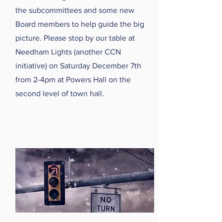
the subcommittees and some new
Board members to help guide the big
picture. Please stop by our table at
Needham Lights (another CCN
initiative) on Saturday December 7th
from 2-4pm at Powers Hall on the
second level of town hall.