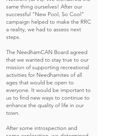
same thing ourselves! After our
successful "New Pool, So Cool"
campaign helped to make the RRC
a reality, we had to assess next
steps.
The NeedhamCAN Board agreed
that we wanted to stay true to our
mission of supporting recreational
activities for Needhamites of all
ages that would be open to
everyone. It would be important to
us to find new ways to continue to
enhance the quality of life in our
town.
After some introspection and
some exploration, we determined