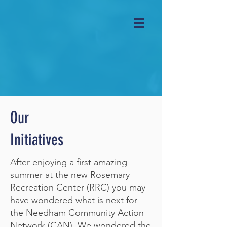
Our
Initiatives
After enjoying a first amazing
summer at the new Rosemary
Recreation Center (RRC) you may
have wondered what is next for
the Needham Community Action
Network (CAN). We wondered the