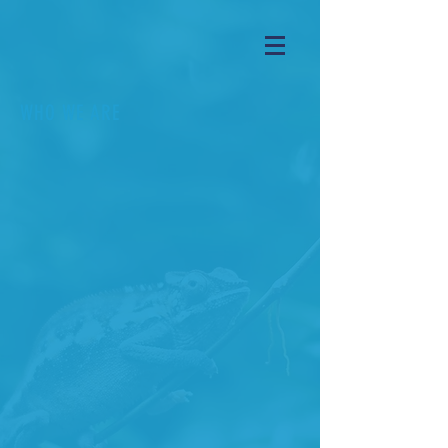
WHO WE ARE