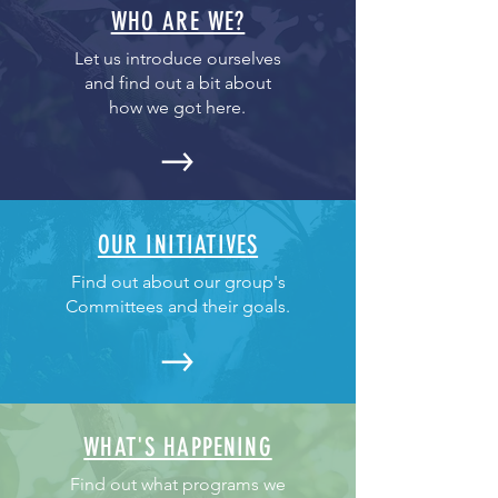
WHO ARE WE?
Let us introduce ourselves
and find out a bit about
how we got here.
OUR INITIATIVES
Find out about our group's
Committees and their goals.
WHAT'S HAPPENING
Find out what programs we