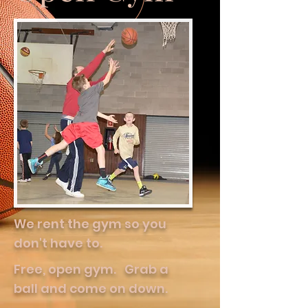
We rent the gym so you
don't have to.
Free, open gym. Grab a
ball and come on down.