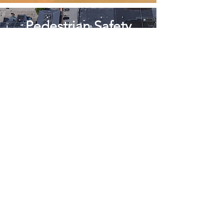
Pedestrian Safety
Teens Crossing
without a
Crosswalk
A Place for Teens
The Vision of a
Needham
SKATE PARK