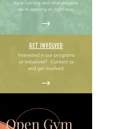
have running and what projects
we're working on right now.
GET INVOLVED
Interested in our programs
or initiatives? Contact us
and get involved.
Open Gym