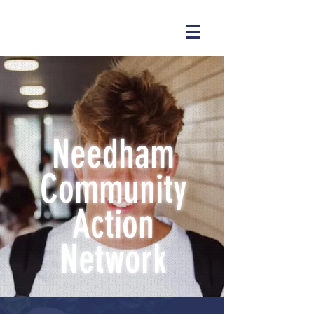
Needham
Community
Action
Network